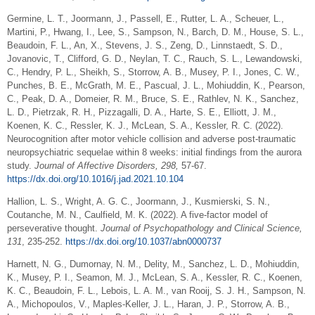
Germine, L. T., Joormann, J., Passell, E., Rutter, L. A., Scheuer, L.,
Martini, P., Hwang, I., Lee, S., Sampson, N., Barch, D. M., House, S. L.,
Beaudoin, F. L., An, X., Stevens, J. S., Zeng, D., Linnstaedt, S. D.,
Jovanovic, T., Clifford, G. D., Neylan, T. C., Rauch, S. L., Lewandowski,
C., Hendry, P. L., Sheikh, S., Storrow, A. B., Musey, P. I., Jones, C. W.,
Punches, B. E., McGrath, M. E., Pascual, J. L., Mohiuddin, K., Pearson,
C., Peak, D. A., Domeier, R. M., Bruce, S. E., Rathlev, N. K., Sanchez,
L. D., Pietrzak, R. H., Pizzagalli, D. A., Harte, S. E., Elliott, J. M.,
Koenen, K. C., Ressler, K. J., McLean, S. A., Kessler, R. C. (2022).
Neurocognition after motor vehicle collision and adverse post-traumatic
neuropsychiatric sequelae within 8 weeks: initial findings from the aurora
study.
Journal of Affective Disorders, 298,
57-67.
https://dx.doi.org/10.1016/j.jad.2021.10.104
Hallion, L. S., Wright, A. G. C., Joormann, J., Kusmierski, S. N.,
Coutanche, M. N., Caulfield, M. K. (2022). A five-factor model of
perseverative thought.
Journal of Psychopathology and Clinical Science,
131
, 235-252.
https://dx.doi.org/10.1037/abn0000737
Harnett, N. G., Dumornay, N. M., Delity, M., Sanchez, L. D., Mohiuddin,
K., Musey, P. I., Seamon, M. J., McLean, S. A., Kessler, R. C., Koenen,
K. C., Beaudoin, F. L., Lebois, L. A. M., van Rooij, S. J. H., Sampson, N.
A., Michopoulos, V., Maples-Keller, J. L., Haran, J. P., Storrow, A. B.,