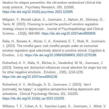
ideation for relapse prevention: the cbt-endure randomized clinical trial
study protocol.. Psychiatry Research, 330, 115585.
https://dx.doi.org/10.1016/j.psychres.2023.115585
Millgram, Y., Mizrahi Lakan, S., Joormann, J., Nahum, M., Shimony, O.,
Tamir, M. (2023). Choosing to avoid the positive? emotion regulation
strategy choice in depression.. Journal of Psychopathology and Clinical
Science, , 132(6), 669-680.
https://dx.doi.org/10.1037/abn0000835
Raila, H., Bouwer, A., Moran, C. A., Kneeland, E. T., Modi, R., Joormann,
J. (2023). The mindful gaze: trait mindful people under an instructed
emotion regulation goal selectively attend to positive stimuli. Cognition &
Emotion, 1-11.
https://dx.doi.org/10.1080/02699931.2023.2270198
.
Rutherford, A. V., Raila, H., Blicher, A., Vanderlind, W. M., Joormann, J.
(2023). Seeing red: distraction influences visual attention for anger but not
for other negative emotions.. Emotion, , 23(5), 1224-1235.
https://dx.doi.org/10.1037/emo0001136
Rutherford, A. V., McDougle, S. D., Joormann, J. (2023). “don’t
[ruminate], be happy”: a cognitive perspective linking depression and
anhedonia.. Clinical Psychology Review, 101, 102255.
https://dx.doi.org/10.1016/j.cpr.2023.102255
Williams, T. F., Cohen, A. S., Sanchez-Lopez, A., Joormann, J., Mittal, V.