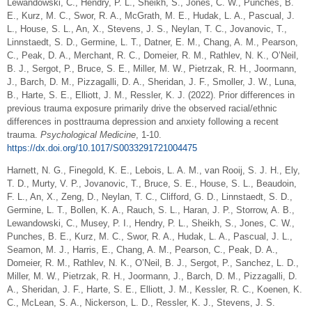
Lewandowski, C., Hendry, P. L., Sheikh, S., Jones, C. W., Punches, B.
E., Kurz, M. C., Swor, R. A., McGrath, M. E., Hudak, L. A., Pascual, J.
L., House, S. L., An, X., Stevens, J. S., Neylan, T. C., Jovanovic, T.,
Linnstaedt, S. D., Germine, L. T., Datner, E. M., Chang, A. M., Pearson,
C., Peak, D. A., Merchant, R. C., Domeier, R. M., Rathlev, N. K., O’Neil,
B. J., Sergot, P., Bruce, S. E., Miller, M. W., Pietrzak, R. H., Joormann,
J., Barch, D. M., Pizzagalli, D. A., Sheridan, J. F., Smoller, J. W., Luna,
B., Harte, S. E., Elliott, J. M., Ressler, K. J. (2022). Prior differences in
previous trauma exposure primarily drive the observed racial/ethnic
differences in posttrauma depression and anxiety following a recent
trauma.
Psychological Medicine
, 1-10.
https://dx.doi.org/10.1017/S0033291721004475
Harnett, N. G., Finegold, K. E., Lebois, L. A. M., van Rooij, S. J. H., Ely,
T. D., Murty, V. P., Jovanovic, T., Bruce, S. E., House, S. L., Beaudoin,
F. L., An, X., Zeng, D., Neylan, T. C., Clifford, G. D., Linnstaedt, S. D.,
Germine, L. T., Bollen, K. A., Rauch, S. L., Haran, J. P., Storrow, A. B.,
Lewandowski, C., Musey, P. I., Hendry, P. L., Sheikh, S., Jones, C. W.,
Punches, B. E., Kurz, M. C., Swor, R. A., Hudak, L. A., Pascual, J. L.,
Seamon, M. J., Harris, E., Chang, A. M., Pearson, C., Peak, D. A.,
Domeier, R. M., Rathlev, N. K., O’Neil, B. J., Sergot, P., Sanchez, L. D.,
Miller, M. W., Pietrzak, R. H., Joormann, J., Barch, D. M., Pizzagalli, D.
A., Sheridan, J. F., Harte, S. E., Elliott, J. M., Kessler, R. C., Koenen, K.
C., McLean, S. A., Nickerson, L. D., Ressler, K. J., Stevens, J. S.