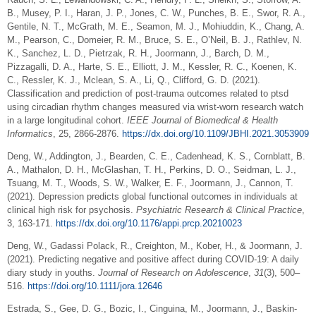
B., Musey, P. I., Haran, J. P., Jones, C. W., Punches, B. E., Swor, R. A.,
Gentile, N. T., McGrath, M. E., Seamon, M. J., Mohiuddin, K., Chang, A.
M., Pearson, C., Domeier, R. M., Bruce, S. E., O’Neil, B. J., Rathlev, N.
K., Sanchez, L. D., Pietrzak, R. H., Joormann, J., Barch, D. M.,
Pizzagalli, D. A., Harte, S. E., Elliott, J. M., Kessler, R. C., Koenen, K.
C., Ressler, K. J., Mclean, S. A., Li, Q., Clifford, G. D. (2021).
Classification and prediction of post-trauma outcomes related to ptsd
using circadian rhythm changes measured via wrist-worn research watch
in a large longitudinal cohort.
IEEE Journal of Biomedical & Health
Informatics
, 25, 2866-2876.
https://dx.doi.org/10.1109/JBHI.2021.3053909
Deng, W., Addington, J., Bearden, C. E., Cadenhead, K. S., Cornblatt, B.
A., Mathalon, D. H., McGlashan, T. H., Perkins, D. O., Seidman, L. J.,
Tsuang, M. T., Woods, S. W., Walker, E. F., Joormann, J., Cannon, T.
(2021). Depression predicts global functional outcomes in individuals at
clinical high risk for psychosis.
Psychiatric Research & Clinical Practice
,
3, 163-171.
https://dx.doi.org/10.1176/appi.prcp.20210023
Deng, W., Gadassi Polack, R., Creighton, M., Kober, H., & Joormann, J.
(2021). Predicting negative and positive affect during COVID‐19: A daily
diary study in youths.
Journal of Research on Adolescence
,
31
(3), 500–
516.
https://doi.org/10.1111/jora.12646
Estrada, S., Gee, D. G., Bozic, I., Cinguina, M., Joormann, J., Baskin-