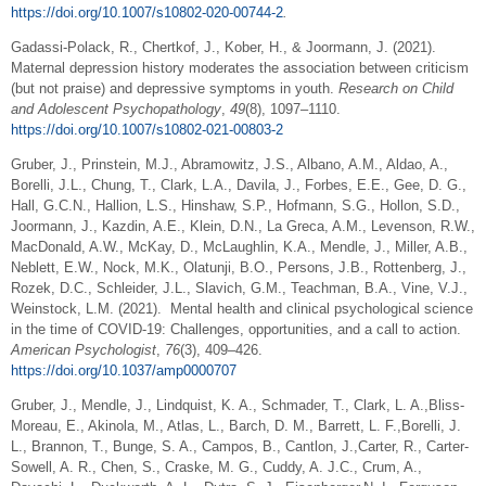
https://doi.org/10.1007/s10802-020-00744-2
.
Gadassi-Polack, R., Chertkof, J., Kober, H., & Joormann, J. (2021).
Maternal depression history moderates the association between criticism
(but not praise) and depressive symptoms in youth.
Research on Child
and Adolescent Psychopathology
,
49
(8), 1097–1110.
https://doi.org/10.1007/s10802-021-00803-2
Gruber, J., Prinstein, M.J., Abramowitz, J.S., Albano, A.M., Aldao, A.,
Borelli, J.L., Chung, T., Clark, L.A., Davila, J., Forbes, E.E., Gee, D. G.,
Hall, G.C.N., Hallion, L.S., Hinshaw, S.P., Hofmann, S.G., Hollon, S.D.,
Joormann, J., Kazdin, A.E., Klein, D.N., La Greca, A.M., Levenson, R.W.,
MacDonald, A.W., McKay, D., McLaughlin, K.A., Mendle, J., Miller, A.B.,
Neblett, E.W., Nock, M.K., Olatunji, B.O., Persons, J.B., Rottenberg, J.,
Rozek, D.C., Schleider, J.L., Slavich, G.M., Teachman, B.A., Vine, V.J.,
Weinstock, L.M. (2021). Mental health and clinical psychological science
in the time of COVID-19: Challenges, opportunities, and a call to action.
American Psychologist
,
76
(3), 409–426.
https://doi.org/10.1037/amp0000707
Gruber, J., Mendle, J., Lindquist, K. A., Schmader, T., Clark, L. A.,Bliss-
Moreau, E., Akinola, M., Atlas, L., Barch, D. M., Barrett, L. F.,Borelli, J.
L., Brannon, T., Bunge, S. A., Campos, B., Cantlon, J.,Carter, R., Carter-
Sowell, A. R., Chen, S., Craske, M. G., Cuddy, A. J.C., Crum, A.,