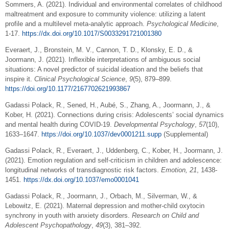
Sommers, A. (2021). Individual and environmental correlates of childhood
maltreatment and exposure to community violence: utilizing a latent
profile and a multilevel meta-analytic approach.
Psychological Medicine
,
1-17.
https://dx.doi.org/10.1017/S0033291721001380
Everaert, J., Bronstein, M. V., Cannon, T. D., Klonsky, E. D., &
Joormann, J. (2021). Inflexible interpretations of ambiguous social
situations: A novel predictor of suicidal ideation and the beliefs that
inspire it.
Clinical Psychological Science
,
9
(5), 879–899.
https://doi.org/10.1177/2167702621993867
Gadassi Polack, R., Sened, H., Aubé, S., Zhang, A., Joormann, J., &
Kober, H. (2021). Connections during crisis: Adolescents’ social dynamics
and mental health during COVID-19.
Developmental Psychology
,
57
(10),
1633–1647.
https://doi.org/10.1037/dev0001211.supp
(Supplemental)
Gadassi Polack, R., Everaert, J., Uddenberg, C., Kober, H., Joormann, J.
(2021). Emotion regulation and self-criticism in children and adolescence:
longitudinal networks of transdiagnostic risk factors.
Emotion, 21
, 1438-
1451.
https://dx.doi.org/10.1037/emo0001041
Gadassi Polack, R., Joormann, J., Orbach, M., Silverman, W., &
Lebowitz, E. (2021). Maternal depression and mother-child oxytocin
synchrony in youth with anxiety disorders.
Research on Child and
Adolescent Psychopathology
,
49
(3), 381–392.