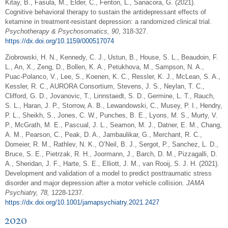
Kitay, B., Fasula, M., Elder, C., Fenton, L., Sanacora, G. (2021).
Cognitive behavioral therapy to sustain the antidepressant effects of
ketamine in treatment-resistant depression: a randomized clinical trial.
Psychotherapy & Psychosomatics, 90
, 318-327.
https://dx.doi.org/10.1159/000517074
Ziobrowski, H. N., Kennedy, C. J., Ustun, B., House, S. L., Beaudoin, F.
L., An, X., Zeng, D., Bollen, K. A., Petukhova, M., Sampson, N. A.,
Puac-Polanco, V., Lee, S., Koenen, K. C., Ressler, K. J., McLean, S. A.,
Kessler, R. C., AURORA Consortium, Stevens, J. S., Neylan, T. C.,
Clifford, G. D., Jovanovic, T., Linnstaedt, S. D., Germine, L. T., Rauch,
S. L., Haran, J. P., Storrow, A. B., Lewandowski, C., Musey, P. I., Hendry,
P. L., Sheikh, S., Jones, C. W., Punches, B. E., Lyons, M. S., Murty, V.
P., McGrath, M. E., Pascual, J. L., Seamon, M. J., Datner, E. M., Chang,
A. M., Pearson, C., Peak, D. A., Jambaulikar, G., Merchant, R. C.,
Domeier, R. M., Rathlev, N. K., O’Neil, B. J., Sergot, P., Sanchez, L. D.,
Bruce, S. E., Pietrzak, R. H., Joormann, J., Barch, D. M., Pizzagalli, D.
A., Sheridan, J. F., Harte, S. E., Elliott, J. M., van Rooij, S. J. H. (2021).
Development and validation of a model to predict posttraumatic stress
disorder and major depression after a motor vehicle collision.
JAMA
Psychiatry, 78,
1228-1237.
https://dx.doi.org/10.1001/jamapsychiatry.2021.2427
2020