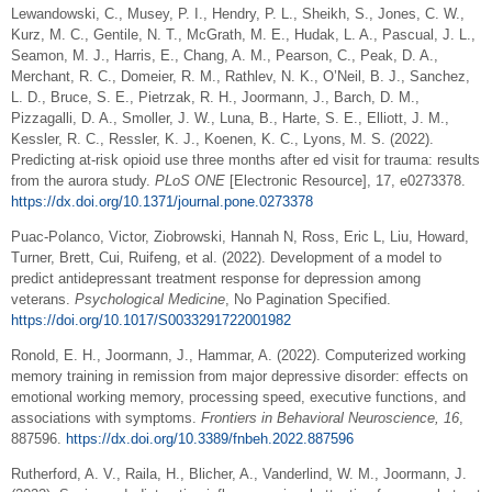
Lewandowski, C., Musey, P. I., Hendry, P. L., Sheikh, S., Jones, C. W.,
Kurz, M. C., Gentile, N. T., McGrath, M. E., Hudak, L. A., Pascual, J. L.,
Seamon, M. J., Harris, E., Chang, A. M., Pearson, C., Peak, D. A.,
Merchant, R. C., Domeier, R. M., Rathlev, N. K., O’Neil, B. J., Sanchez,
L. D., Bruce, S. E., Pietrzak, R. H., Joormann, J., Barch, D. M.,
Pizzagalli, D. A., Smoller, J. W., Luna, B., Harte, S. E., Elliott, J. M.,
Kessler, R. C., Ressler, K. J., Koenen, K. C., Lyons, M. S. (2022).
Predicting at-risk opioid use three months after ed visit for trauma: results
from the aurora study.
PLoS ONE
[Electronic Resource], 17, e0273378.
https://dx.doi.org/10.1371/journal.pone.0273378
Puac-Polanco, Victor, Ziobrowski, Hannah N, Ross, Eric L, Liu, Howard,
Turner, Brett, Cui, Ruifeng, et al. (2022). Development of a model to
predict antidepressant treatment response for depression among
veterans.
Psychological Medicine
, No Pagination Specified.
https://doi.org/10.1017/S0033291722001982
Ronold, E. H., Joormann, J., Hammar, A. (2022). Computerized working
memory training in remission from major depressive disorder: effects on
emotional working memory, processing speed, executive functions, and
associations with symptoms.
Frontiers in Behavioral Neuroscience, 16
,
887596.
https://dx.doi.org/10.3389/fnbeh.2022.887596
Rutherford, A. V., Raila, H., Blicher, A., Vanderlind, W. M., Joormann, J.