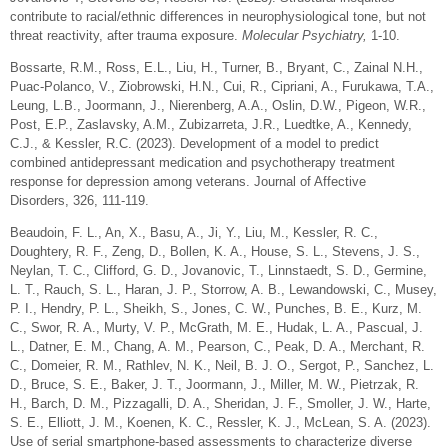
contribute to racial/ethnic differences in neurophysiological tone, but not
threat reactivity, after trauma exposure.
Molecular Psychiatry,
1-10.
Bossarte, R.M., Ross, E.L., Liu, H., Turner, B., Bryant, C., Zainal N.H.,
Puac-Polanco, V., Ziobrowski, H.N., Cui, R., Cipriani, A., Furukawa, T.A.,
Leung, L.B., Joormann, J., Nierenberg, A.A., Oslin, D.W., Pigeon, W.R.,
Post, E.P., Zaslavsky, A.M., Zubizarreta, J.R., Luedtke, A., Kennedy,
C.J., & Kessler, R.C. (2023).
Development of a model to predict
combined antidepressant medication and psychotherapy treatment
response for depression among veterans.
Journal of Affective
Disorders
,
326
, 111-119.
Beaudoin, F. L., An, X., Basu, A., Ji, Y., Liu, M., Kessler, R. C.,
Doughtery, R. F., Zeng, D., Bollen, K. A., House, S. L., Stevens, J. S.,
Neylan, T. C., Clifford, G. D., Jovanovic, T., Linnstaedt, S. D., Germine,
L. T., Rauch, S. L., Haran, J. P., Storrow, A. B., Lewandowski, C., Musey,
P. I., Hendry, P. L., Sheikh, S., Jones, C. W., Punches, B. E., Kurz, M.
C., Swor, R. A., Murty, V. P., McGrath, M. E., Hudak, L. A., Pascual, J.
L., Datner, E. M., Chang, A. M., Pearson, C., Peak, D. A., Merchant, R.
C., Domeier, R. M., Rathlev, N. K., Neil, B. J. O., Sergot, P., Sanchez, L.
D., Bruce, S. E., Baker, J. T., Joormann, J., Miller, M. W., Pietrzak, R.
H., Barch, D. M., Pizzagalli, D. A., Sheridan, J. F., Smoller, J. W., Harte,
S. E., Elliott, J. M., Koenen, K. C., Ressler, K. J., McLean, S. A. (2023).
Use of serial smartphone-based assessments to characterize diverse