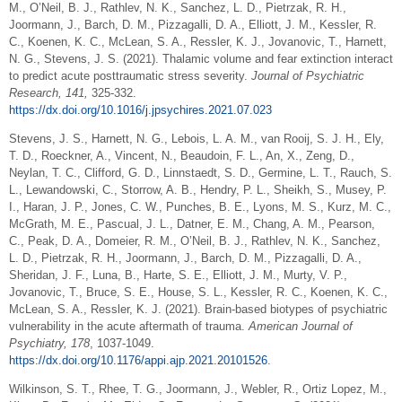
M., O’Neil, B. J., Rathlev, N. K., Sanchez, L. D., Pietrzak, R. H.,
Joormann, J., Barch, D. M., Pizzagalli, D. A., Elliott, J. M., Kessler, R.
C., Koenen, K. C., McLean, S. A., Ressler, K. J., Jovanovic, T., Harnett,
N. G., Stevens, J. S. (2021). Thalamic volume and fear extinction interact
to predict acute posttraumatic stress severity.
Journal of Psychiatric
Research, 141,
325-332.
https://dx.doi.org/10.1016/j.jpsychires.2021.07.023
Stevens, J. S., Harnett, N. G., Lebois, L. A. M., van Rooij, S. J. H., Ely,
T. D., Roeckner, A., Vincent, N., Beaudoin, F. L., An, X., Zeng, D.,
Neylan, T. C., Clifford, G. D., Linnstaedt, S. D., Germine, L. T., Rauch, S.
L., Lewandowski, C., Storrow, A. B., Hendry, P. L., Sheikh, S., Musey, P.
I., Haran, J. P., Jones, C. W., Punches, B. E., Lyons, M. S., Kurz, M. C.,
McGrath, M. E., Pascual, J. L., Datner, E. M., Chang, A. M., Pearson,
C., Peak, D. A., Domeier, R. M., O’Neil, B. J., Rathlev, N. K., Sanchez,
L. D., Pietrzak, R. H., Joormann, J., Barch, D. M., Pizzagalli, D. A.,
Sheridan, J. F., Luna, B., Harte, S. E., Elliott, J. M., Murty, V. P.,
Jovanovic, T., Bruce, S. E., House, S. L., Kessler, R. C., Koenen, K. C.,
McLean, S. A., Ressler, K. J. (2021). Brain-based biotypes of psychiatric
vulnerability in the acute aftermath of trauma.
American Journal of
Psychiatry, 178
, 1037-1049.
https://dx.doi.org/10.1176/appi.ajp.2021.20101526
.
Wilkinson, S. T., Rhee, T. G., Joormann, J., Webler, R., Ortiz Lopez, M.,