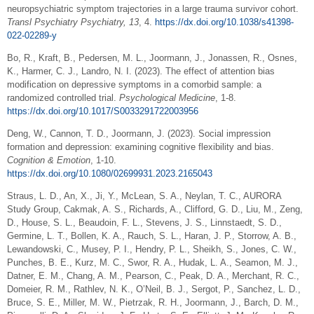
neuropsychiatric symptom trajectories in a large trauma survivor cohort.
Transl Psychiatry Psychiatry, 13
, 4.
https://dx.doi.org/10.1038/s41398-
022-02289-y
Bo, R., Kraft, B., Pedersen, M. L., Joormann, J., Jonassen, R., Osnes,
K., Harmer, C. J., Landro, N. I. (2023). The effect of attention bias
modification on depressive symptoms in a comorbid sample: a
randomized controlled trial.
Psychological Medicine
, 1-8.
https://dx.doi.org/10.1017/S0033291722003956
Deng, W., Cannon, T. D., Joormann, J. (2023). Social impression
formation and depression: examining cognitive flexibility and bias.
Cognition & Emotion
, 1-10.
https://dx.doi.org/10.1080/02699931.2023.2165043
Straus, L. D., An, X., Ji, Y., McLean, S. A., Neylan, T. C., AURORA
Study Group, Cakmak, A. S., Richards, A., Clifford, G. D., Liu, M., Zeng,
D., House, S. L., Beaudoin, F. L., Stevens, J. S., Linnstaedt, S. D.,
Germine, L. T., Bollen, K. A., Rauch, S. L., Haran, J. P., Storrow, A. B.,
Lewandowski, C., Musey, P. I., Hendry, P. L., Sheikh, S., Jones, C. W.,
Punches, B. E., Kurz, M. C., Swor, R. A., Hudak, L. A., Seamon, M. J.,
Datner, E. M., Chang, A. M., Pearson, C., Peak, D. A., Merchant, R. C.,
Domeier, R. M., Rathlev, N. K., O’Neil, B. J., Sergot, P., Sanchez, L. D.,
Bruce, S. E., Miller, M. W., Pietrzak, R. H., Joormann, J., Barch, D. M.,