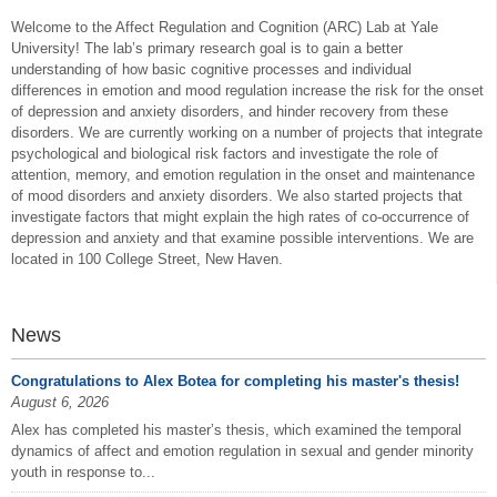
Welcome to the Affect Regulation and Cognition (ARC) Lab at Yale
University! The lab’s primary research goal is to gain a better
understanding of how basic cognitive processes and individual
differences in emotion and mood regulation increase the risk for the onset
of depression and anxiety disorders, and hinder recovery from these
disorders. We are currently working on a number of projects that integrate
psychological and biological risk factors and investigate the role of
attention, memory, and emotion regulation in the onset and maintenance
of mood disorders and anxiety disorders. We also started projects that
investigate factors that might explain the high rates of co-occurrence of
depression and anxiety and that examine possible interventions. We are
located in 100 College Street, New Haven.
News
Congratulations to Alex Botea for completing his master's thesis!
August 6, 2026
Alex has completed his master’s thesis, which examined the temporal
dynamics of affect and emotion regulation in sexual and gender minority
youth in response to...