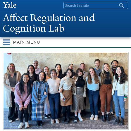
Skip to
Search form
main
Affect Regulation and
content
Cognition Lab
MAIN MENU
W
elcome