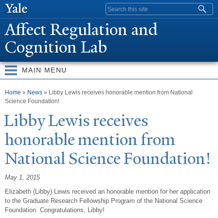
Skip to
Search form
main
Affect Regulation and
content
Cognition Lab
MAIN MENU
You are here
Home
»
News
» Libby Lewis receives honorable mention from National
Science Foundation!
Libby Lewis receives
honorable mention from
N
ational Science Foundation!
May 1, 2015
Elizabeth (Libby) Lewis received an honorable mention for her application
to the Graduate Research Fellowship Program of the National Science
Foundation. Congratulations, Libby!