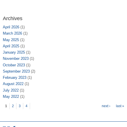
Archives
April 2026
(1)
March 2026
(1)
May 2025
(1)
April 2025
(1)
January 2025
(1)
November 2023
(1)
October 2023
(1)
September 2023
(2)
February 2023
(1)
August 2022
(1)
July 2022
(1)
May 2022
(1)
Pages
1
2
3
4
next ›
last »