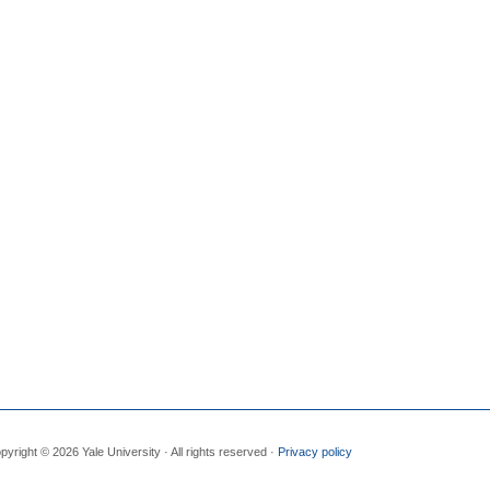
pyright © 2026 Yale University · All rights reserved ·
Privacy policy