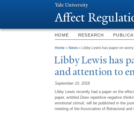
Affect Regulat
HOME
RESEARCH
PUBLICA
You are here
Home
»
News
» Libby Lewis has paper on worry 
Libby Lewis has p
and attention to e
September 10, 2018
Libby Lewis recently had a paper on the effec
paper, entitled
Does repetitive negative thinkin
emotional stimuli
, will be published in the jo
meeting of the Association of Behavioral and 