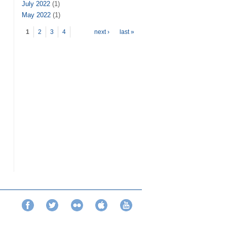
July 2022
(1)
May 2022
(1)
Pages
1
2
3
4
next ›
last »
Facebook
Twitter
Flickr
iTunes
YouTube