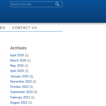
Search form
VED
CONTACT US
Archives
April 2026
(1)
March 2026
(1)
May 2025
(1)
April 2025
(1)
January 2025
(1)
November 2023
(1)
October 2023
(1)
September 2023
(2)
February 2023
(1)
August 2022
(1)