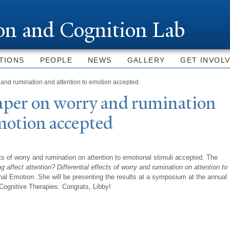
Skip to
main
ion and Cognition Lab
content
TIONS
PEOPLE
NEWS
GALLERY
GET INVOL
and rumination and attention to emotion accepted
aper on worry and rumination
motion accepted
ts of worry and rumination on attention to emotional stimuli accepted. The
g affect attention? Differential effects of worry and rumination on attention to
urnal Emotion. She will be presenting the results at a symposium at the annual
Cognitive Therapies. Congrats, Libby!