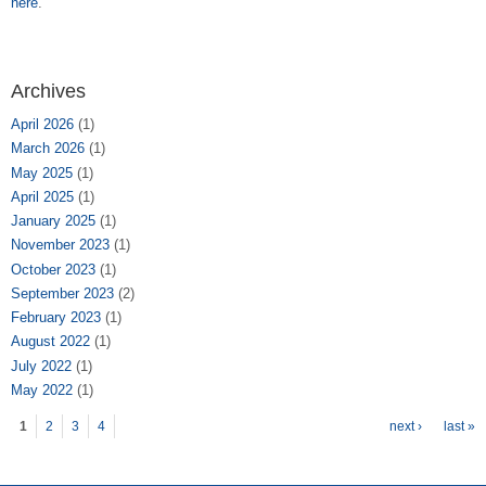
here
.
Archives
April 2026
(1)
March 2026
(1)
May 2025
(1)
April 2025
(1)
January 2025
(1)
November 2023
(1)
October 2023
(1)
September 2023
(2)
February 2023
(1)
August 2022
(1)
July 2022
(1)
May 2022
(1)
Pages
1
2
3
4
next ›
last »