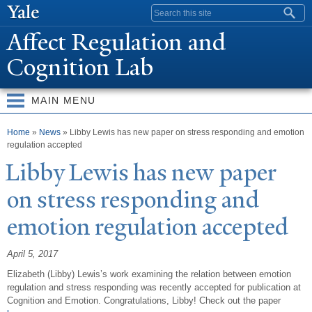
Skip to
Search form
main
Affect Regulation and
content
Cognition Lab
MAIN MENU
You are here
Home
»
News
» Libby Lewis has new paper on stress responding and emotion
regulation accepted
Libby Lewis has new paper
on stress responding and
emotion regulation accepted
April 5, 2017
Elizabeth (Libby) Lewis’s work examining the relation between emotion
regulation and stress responding was recently accepted for publication at
Cognition and Emotion. Congratulations, Libby! Check out the paper