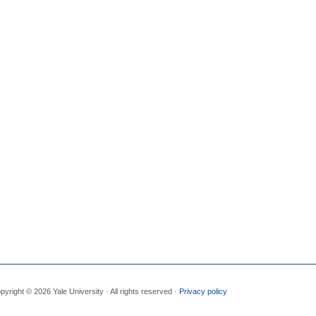
pyright © 2026 Yale University · All rights reserved ·
Privacy policy