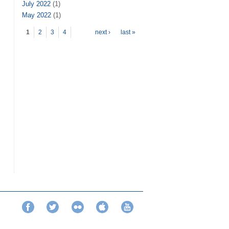
July 2022
(1)
May 2022
(1)
Pages
1
2
3
4
next ›
last »
Facebook
Twitter
Flickr
iTunes
YouTube