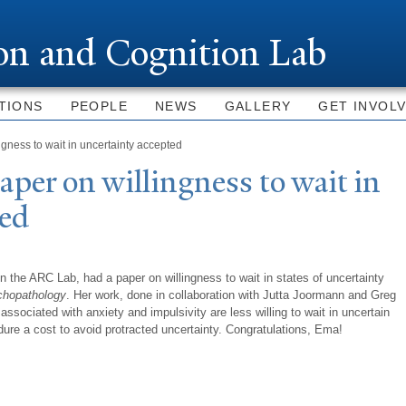
Skip to
main
ion and Cognition Lab
content
TIONS
PEOPLE
NEWS
GALLERY
GET INVOL
gness to wait in uncertainty accepted
aper on willingness to wait in
ted
n the ARC Lab, had a paper on willingness to wait in states of uncertainty
chopathology
. Her work, done in collaboration with Jutta Joormann and Greg
 associated with anxiety and impulsivity are less willing to wait in uncertain
ndure a cost to avoid protracted uncertainty. Congratulations, Ema!