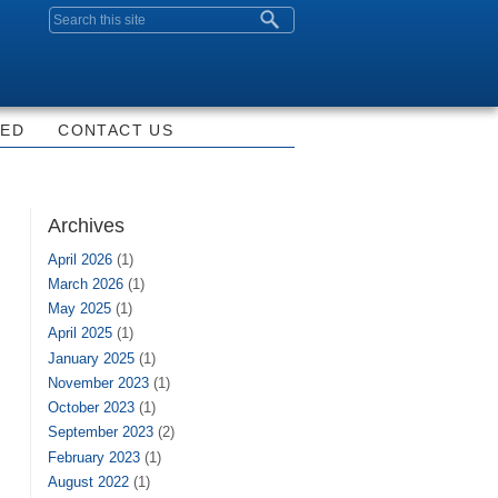
Search form
VED
CONTACT US
Archives
April 2026
(1)
March 2026
(1)
May 2025
(1)
April 2025
(1)
January 2025
(1)
November 2023
(1)
October 2023
(1)
September 2023
(2)
February 2023
(1)
August 2022
(1)