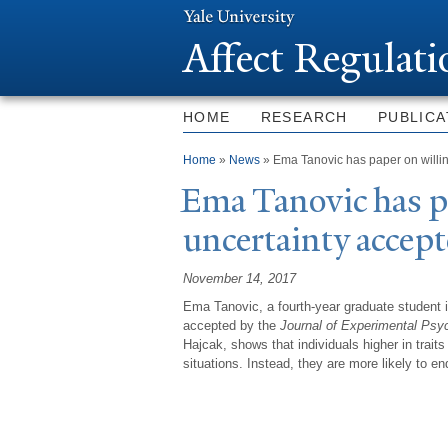
Affect Regulat
HOME
RESEARCH
PUBLICA
You are here
Home
»
News
» Ema Tanovic has paper on willin
Ema
T
anovic has p
uncertainty accep
November 14, 2017
Ema Tanovic, a fourth-year graduate student i
accepted by the
Journal of Experimental Psy
Hajcak, shows that individuals higher in traits
situations. Instead, they are more likely to e