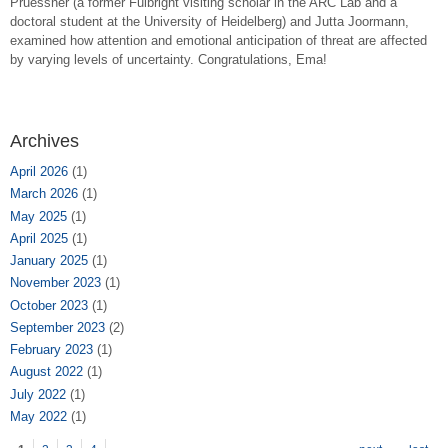
Pruessner (a former Fulbright visiting scholar in the ARC Lab and a
doctoral student at the University of Heidelberg) and Jutta Joormann,
examined how attention and emotional anticipation of threat are affected
by varying levels of uncertainty. Congratulations, Ema!
Archives
April 2026
(1)
March 2026
(1)
May 2025
(1)
April 2025
(1)
January 2025
(1)
November 2023
(1)
October 2023
(1)
September 2023
(2)
February 2023
(1)
August 2022
(1)
July 2022
(1)
May 2022
(1)
Pages