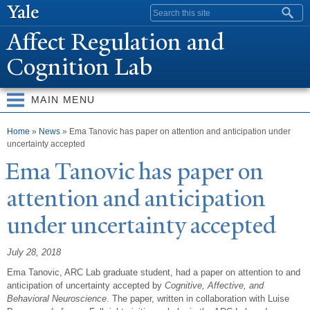
Skip to
Search form
main
Affect Regulation and
content
Cognition Lab
MAIN MENU
You are here
Home
»
News
» Ema Tanovic has paper on attention and anticipation under
uncertainty accepted
Ema
T
anovic has paper on
attention and anticipation
under uncertainty accepted
July 28, 2018
Ema Tanovic, ARC Lab graduate student, had a paper on attention to and
anticipation of uncertainty accepted by
Cognitive, Affective, and
Behavioral Neuroscience
.
The paper, written in collaboration with Luise