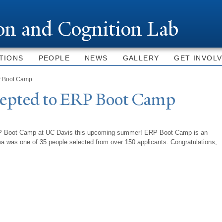
Skip to
main
ion and Cognition Lab
content
TIONS
PEOPLE
NEWS
GALLERY
GET INVOL
P Boot Camp
ccepted to ERP Boot Camp
ERP Boot Camp at UC Davis this upcoming summer! ERP Boot Camp is an
 was one of 35 people selected from over 150 applicants. Congratulations,