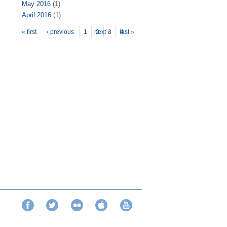
May 2016
(1)
April 2016
(1)
Pages
« first
‹ previous
1
next ›
2
3
last »
4
Facebook
Twitter
Flickr
iTunes
YouTube