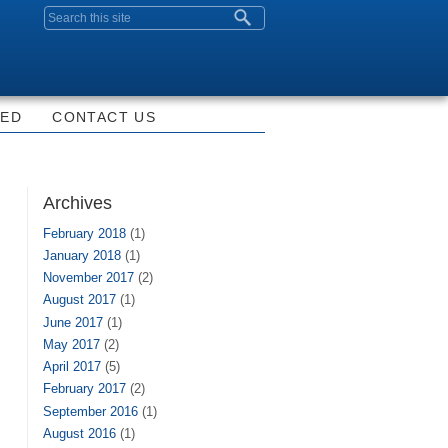
Search form
VED
CONTACT US
Archives
February 2018
(1)
January 2018
(1)
November 2017
(2)
August 2017
(1)
June 2017
(1)
May 2017
(2)
April 2017
(5)
February 2017
(2)
September 2016
(1)
August 2016
(1)