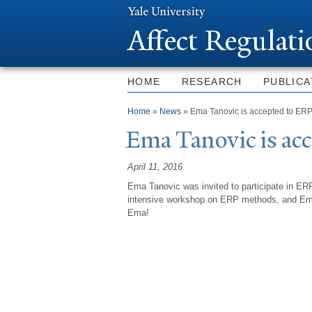
Affect Regulat
HOME
RESEARCH
PUBLICA
You are here
Home
»
News
» Ema Tanovic is accepted to ER
Ema
T
anovic is a
April 11, 2016
Ema Tanovic was invited to participate in 
intensive workshop on ERP methods, and
Ema
Ema
!