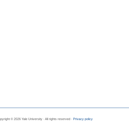
pyright © 2026 Yale University · All rights reserved ·
Privacy policy