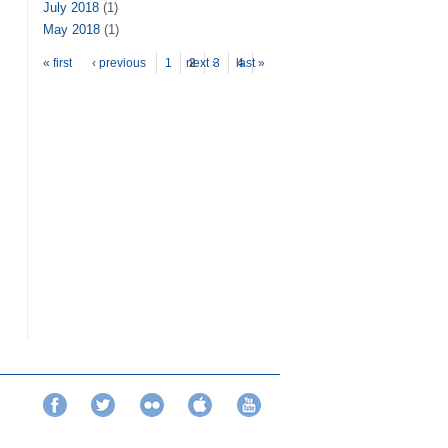
July 2018
(1)
May 2018
(1)
Pages
« first
‹ previous
1
next ›
2
3
last »
4
Facebook
Twitter
Flickr
iTunes
YouTube