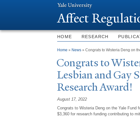
Affect Regulat
HOME
RESEARCH
PUBLICA
You are here
Home
»
News
» Congrats to Wisteria Deng on t
Congrats to Wiste
Lesbian and Gay 
Research Award!
August 17, 2022
Congrats to Wisteria Deng on the Yale Fund 
$3,360 for research funding contributing to mi