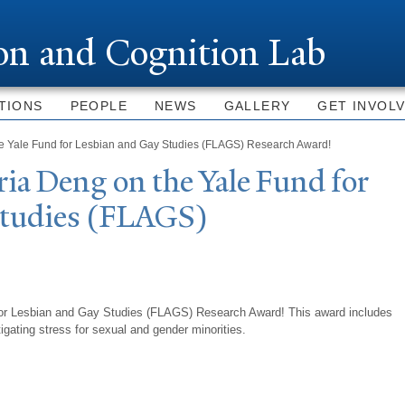
Skip to
main
ion and Cognition Lab
content
TIONS
PEOPLE
NEWS
GALLERY
GET INVOL
he Yale Fund for Lesbian and Gay Studies (FLAGS) Research Award!
ria Deng on the
Y
ale Fund for
Studies (FLAGS)
for Lesbian and Gay Studies (FLAGS) Research Award! This award includes
tigating stress for sexual and gender minorities.