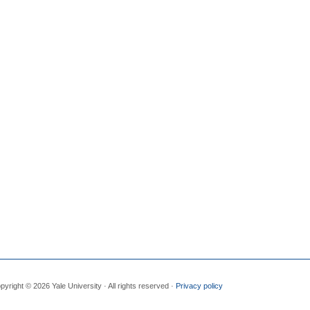
pyright © 2026 Yale University · All rights reserved ·
Privacy policy