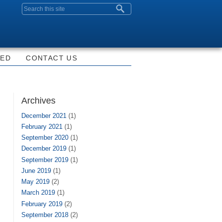
Search form
VED
CONTACT US
Archives
December 2021
(1)
February 2021
(1)
September 2020
(1)
December 2019
(1)
September 2019
(1)
June 2019
(1)
May 2019
(2)
March 2019
(1)
February 2019
(2)
September 2018
(2)