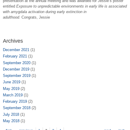
presentation at the annual meeting and was awarded for Jessie’s poster
entitled
Exposure to unpredictable environments in early life is associated
with amygdala activation during early extinction in
adulthood.
Congrats, Jessie
Archives
December 2021
(1)
February 2021
(1)
September 2020
(1)
December 2019
(1)
September 2019
(1)
June 2019
(1)
May 2019
(2)
March 2019
(1)
February 2019
(2)
September 2018
(2)
July 2018
(1)
May 2018
(1)
Pages