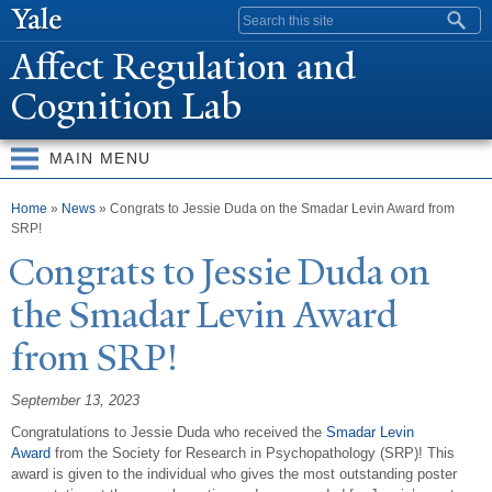
Skip to
Search form
main
Affect Regulation and
content
Cognition Lab
MAIN MENU
You are here
Home
»
News
» Congrats to Jessie Duda on the Smadar Levin Award from
SRP!
Congrats to
J
essie Duda on
the Smadar Levin Award
from SRP!
September 13, 2023
Congratulations to Jessie Duda who received the
Smadar Levin
Award
from the Society for Research in Psychopathology (SRP)! This
award is given to the individual who gives the most outstanding poster