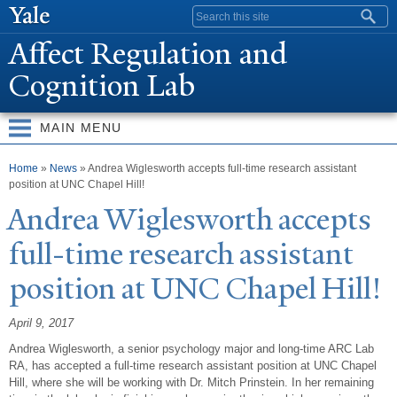
Skip to
Search form
main
Affect Regulation and
content
Cognition Lab
MAIN MENU
You are here
Home
»
News
» Andrea Wiglesworth accepts full-time research assistant
position at UNC Chapel Hill!
Andrea Wiglesworth accepts
full-time research assistant
position at UNC Chapel Hill!
April 9, 2017
Andrea Wiglesworth, a senior psychology major and long-time ARC Lab
RA, has accepted a full-time research assistant position at UNC Chapel
Hill, where she will be working with Dr. Mitch Prinstein. In her remaining