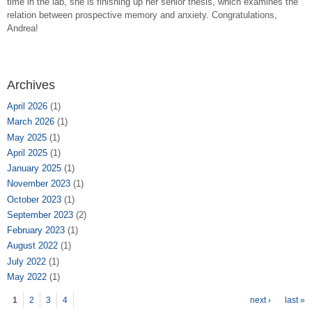
time in the lab, she is finishing up her senior thesis, which examines the
relation between prospective memory and anxiety. Congratulations,
Andrea!
Archives
April 2026
(1)
March 2026
(1)
May 2025
(1)
April 2025
(1)
January 2025
(1)
November 2023
(1)
October 2023
(1)
September 2023
(2)
February 2023
(1)
August 2022
(1)
July 2022
(1)
May 2022
(1)
Pages
1
2
3
4
next ›
last »