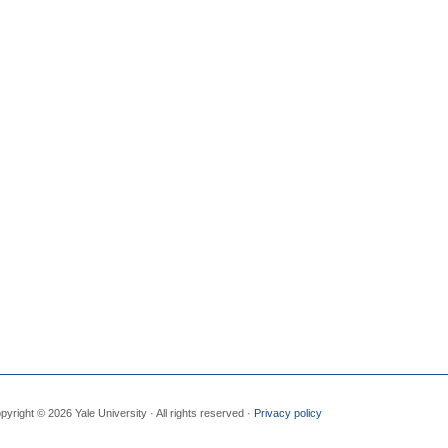
pyright © 2026 Yale University · All rights reserved ·
Privacy policy