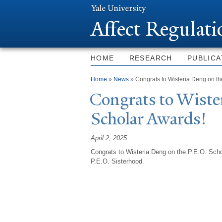
Affect Regulat
HOME
RESEARCH
PUBLICA
You are here
Home
»
News
» Congrats to Wisteria Deng on th
Congrats to Wister
Scholar Awards!
April 2, 2025
Congrats to Wisteria Deng on the P.E.O. Schol
P.E.O. Sisterhood.