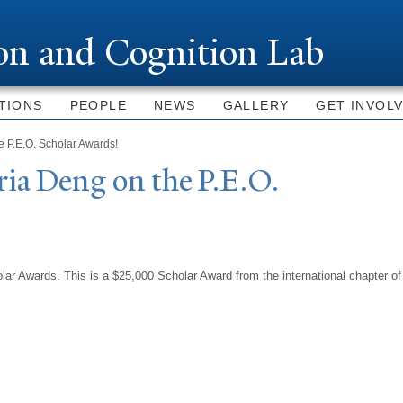
Skip to
main
ion and Cognition Lab
content
TIONS
PEOPLE
NEWS
GALLERY
GET INVOL
e P.E.O. Scholar Awards!
ia Deng on the P.E.O.
ar Awards. This is a $25,000 Scholar Award from the international chapter of