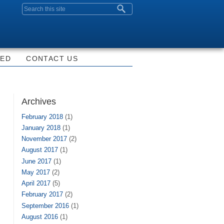
Search form
VED
CONTACT US
Archives
February 2018
(1)
January 2018
(1)
November 2017
(2)
August 2017
(1)
June 2017
(1)
May 2017
(2)
April 2017
(5)
February 2017
(2)
September 2016
(1)
August 2016
(1)