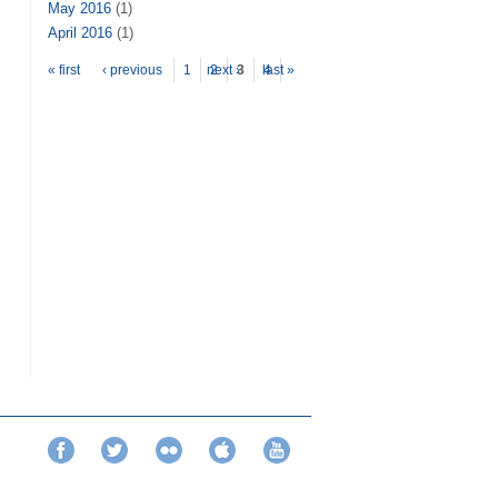
May 2016
(1)
April 2016
(1)
Pages
« first
‹ previous
1
next ›
2
3
last »
4
Facebook
Twitter
Flickr
iTunes
YouTube